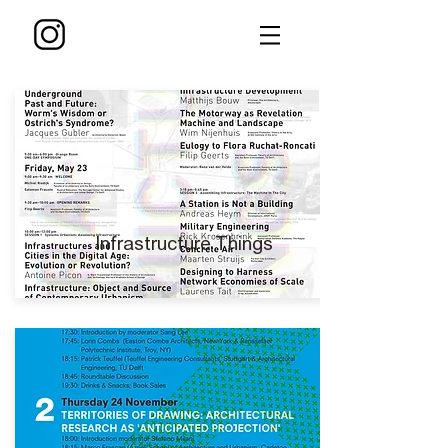
Infrastructure Things