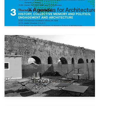
X Agendas for Architecture I
Rome Biennale