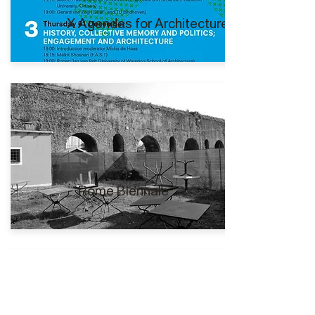
X Agendas for Architecture I
Rome Biennale