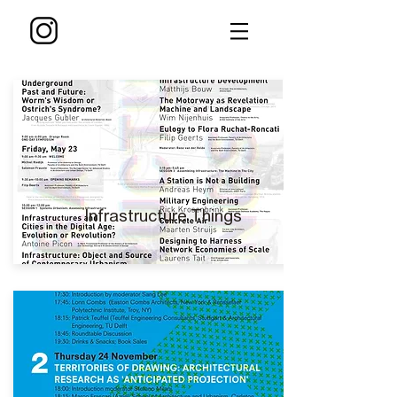
Infrastructure Things