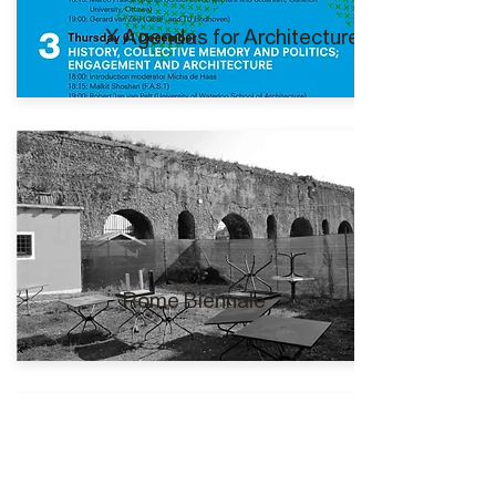
X Agendas for Architecture I
Rome Biennale