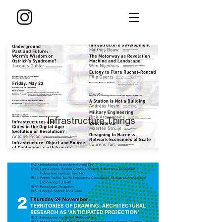
Infrastructure Things