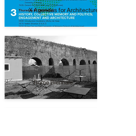
X Agendas for Architecture I
Rome Biennale