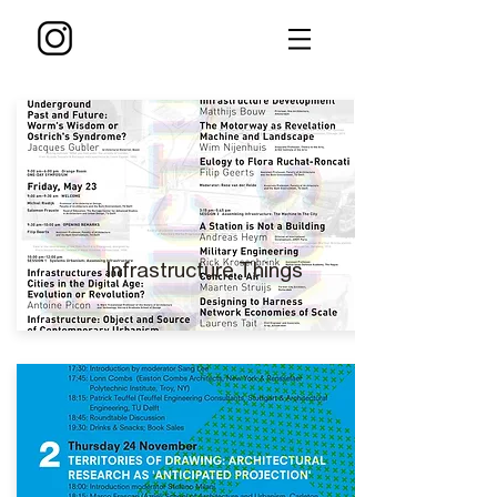
Infrastructure Things