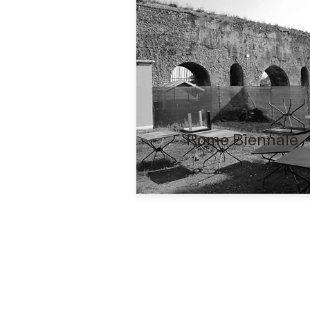
Rome Biennale