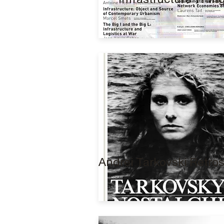
Andrei Tarkovski Retro