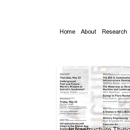
Home
About
Research
Infrastructure Thin