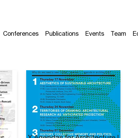
Conferences
Publications
Events
Team
E
gs
X Agendas for Architecture I