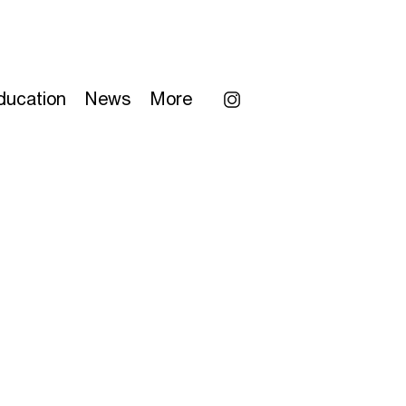
ducation
News
More