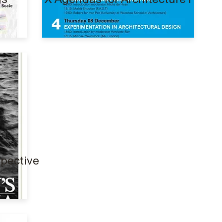
spective