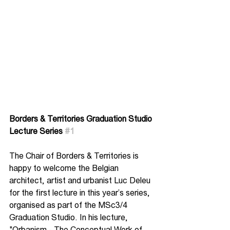
Borders & Territories Graduation Studio
Lecture Series 
#1
The Chair of Borders & Territories is 
happy to welcome the Belgian 
architect, artist and urbanist Luc Deleu 
for the first lecture in this year’s series, 
organised as part of the MSc3/4 
Graduation Studio. In his lecture, 
"Orbanism - The Conceptual Work of 