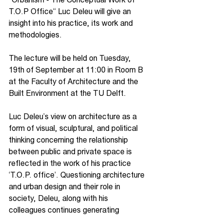
T.O.P Office“ Luc Deleu will give an 
insight into his practice, its work and 
methodologies. 
The lecture will be held on Tuesday, 
19th of September at 11:00 in Room B 
at the Faculty of Architecture and the 
Built Environment at the TU Delft.
Luc Deleu’s view on architecture as a 
form of visual, sculptural, and political 
thinking concerning the relationship 
between public and private space is 
reflected in the work of his practice 
‘T.O.P. office’. Questioning architecture 
and urban design and their role in 
society, Deleu, along with his 
colleagues continues generating 