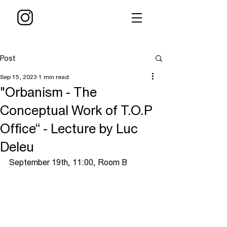
Post
Sep 15, 2023
1 min read
"Orbanism - The
Conceptual Work of T.O.P
Office“ - Lecture by Luc
Deleu
September 19th, 11:00, Room B