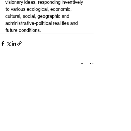
visionary ideas, responding inventively 
to various ecological, economic, 
cultural, social, geographic and 
administrative-political realities and 
future conditions.
See All
Recent Posts