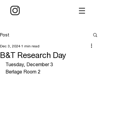
Post
Dec 3, 2024
1 min read
B&T Research Day
Tuesday, December 3
Berlage Room 2