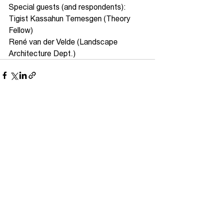
Special guests (and respondents):
Tigist Kassahun Temesgen (Theory 
Fellow)
René van der Velde (Landscape 
Architecture Dept.)
See All
Recent Posts