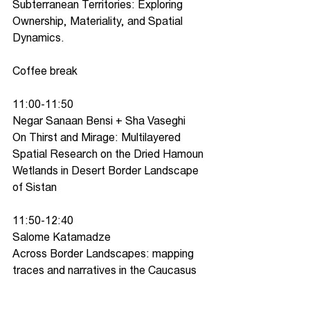
Subterranean Territories: Exploring 
Ownership, Materiality, and Spatial 
Dynamics.
Coffee break
11:00-11:50
Negar Sanaan Bensi + Sha Vaseghi
On Thirst and Mirage: Multilayered 
Spatial Research on the Dried Hamoun 
Wetlands in Desert Border Landscape 
of Sistan
11:50-12:40
Salome Katamadze
Across Border Landscapes: mapping 
traces and narratives in the Caucasus