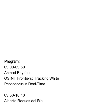
Program:
09:00-09:50
Ahmad Beydoun
OSINT Frontiers: Tracking White 
Phosphorus in Real-Time
09:50-10:40
Alberto Reques del Rio