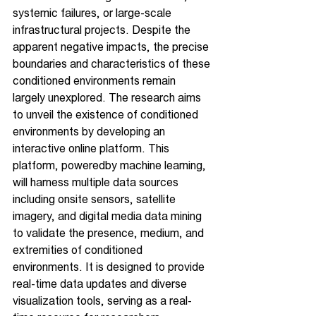
systemic failures, or large-scale 
infrastructural projects. Despite the 
apparent negative impacts, the precise 
boundaries and characteristics of these 
conditioned environments remain 
largely unexplored. The research aims 
to unveil the existence of conditioned 
environments by developing an 
interactive online platform. This 
platform, poweredby machine learning, 
will harness multiple data sources 
including onsite sensors, satellite 
imagery, and digital media data mining 
to validate the presence, medium, and 
extremities of conditioned 
environments. It is designed to provide 
real-time data updates and diverse 
visualization tools, serving as a real-