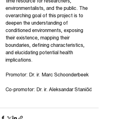
time resource for researchers, 
environmentalists, and the public. The 
overarching goal of this project is to 
deepen the understanding of 
conditioned environments, exposing 
their existence, mapping their 
boundaries, defining characteristics, 
and elucidating potential health 
implications.
Promotor: Dr. ir. Marc Schoonderbeek   
Co-promotor: Dr. ir. Aleksandar Staničić