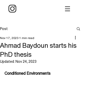
Post
Nov 17, 2023
1 min read
Ahmad Baydoun starts his
PhD thesis
Updated:
Nov 24, 2023
Conditioned Environments