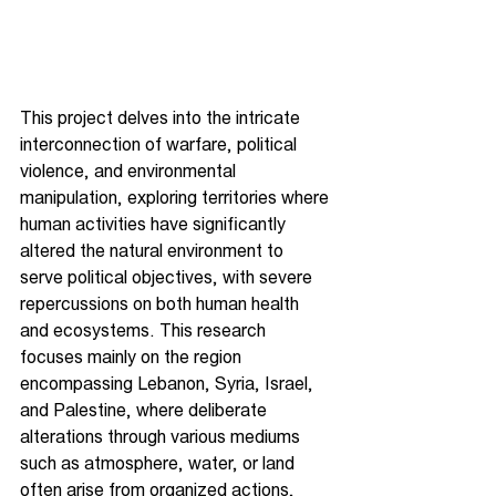
This project delves into the intricate 
interconnection of warfare, political 
violence, and environmental 
manipulation, exploring territories where 
human activities have significantly 
altered the natural environment to 
serve political objectives, with severe 
repercussions on both human health 
and ecosystems. This research 
focuses mainly on the region 
encompassing Lebanon, Syria, Israel, 
and Palestine, where deliberate 
alterations through various mediums 
such as atmosphere, water, or land 
often arise from organized actions, 