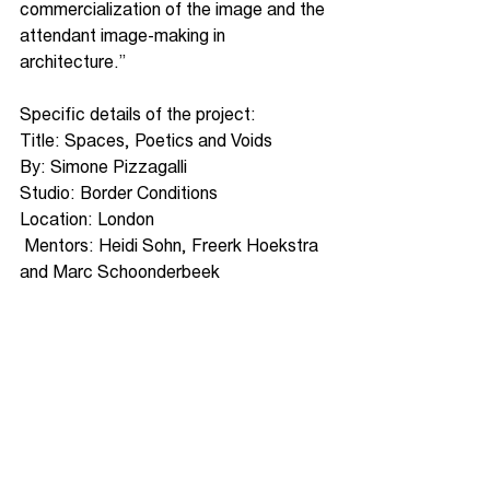
commercialization of the image and the 
attendant image-making in 
architecture.”
Specific details of the project:
Title: Spaces, Poetics and Voids
By: Simone Pizzagalli
Studio: Border Conditions
Location: London
 Mentors: Heidi Sohn, Freerk Hoekstra 
and Marc Schoonderbeek