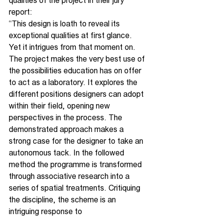
qualities of the project in their jury 
report:
“This design is loath to reveal its 
exceptional qualities at first glance. 
Yet it intrigues from that moment on. 
The project makes the very best use of 
the possibilities education has on offer 
to act as a laboratory. It explores the 
different positions designers can adopt 
within their field, opening new 
perspectives in the process. The 
demonstrated approach makes a 
strong case for the designer to take an 
autonomous tack. In the followed 
method the programme is transformed 
through associative research into a 
series of spatial treatments. Critiquing 
the discipline, the scheme is an 
intriguing response to 