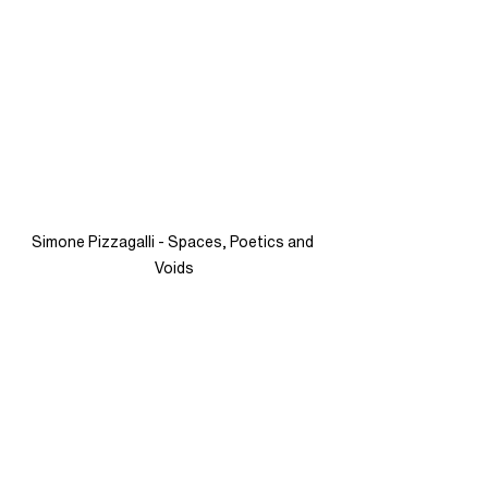
Simone Pizzagalli - Spaces, Poetics and 
Voids
See All
Recent Posts