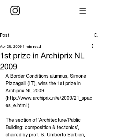
Post
Apr 28, 2009
1 min read
1st prize in Archiprix NL
2009
A Border Conditions alumnus, Simone 
Pizzagalli (IT), wins the 1st prize in 
Archiprix NL 2009 
(http://www.archiprix.nl/e/2009/21_spac
es_e.html )
The section of ‘Architecture/Public 
Building: composition & tectonics’, 
chaired by prof. S. Umberto Barbieri, 