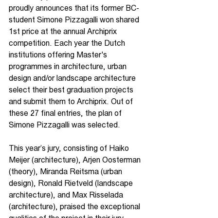
proudly announces that its former BC-
student Simone Pizzagalli won shared 
1st price at the annual Archiprix 
competition. Each year the Dutch 
institutions offering Master's 
programmes in architecture, urban 
design and/or landscape architecture 
select their best graduation projects 
and submit them to Archiprix. Out of 
these 27 final entries, the plan of 
Simone Pizzagalli was selected.
This year’s jury, consisting of Haiko 
Meijer (architecture), Arjen Oosterman 
(theory), Miranda Reitsma (urban 
design), Ronald Rietveld (landscape 
architecture), and Max Risselada 
(architecture), praised the exceptional 