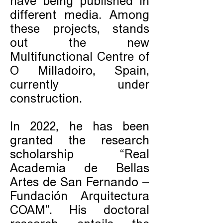
have being published in
different media. Among
these projects, stands
out the new
Multifunctional Centre of
O Milladoiro, Spain,
currently under
construction.
In 2022, he has been
granted the research
scholarship “Real
Academia de Bellas
Artes de San Fernando –
Fundación Arquitectura
COAM”. His doctoral