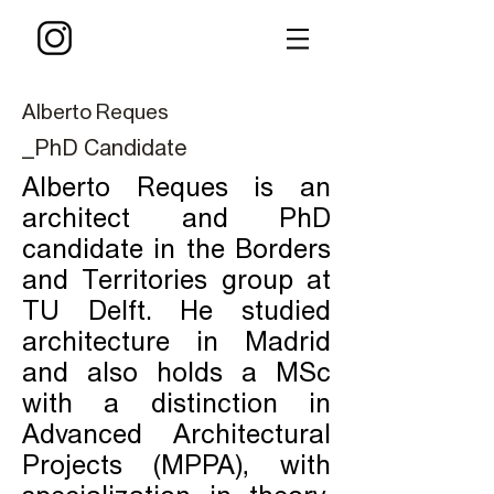
Alberto Reques
_PhD Candidate
Alberto Reques is an
architect and PhD
candidate in the Borders
and Territories group at
TU Delft. He studied
architecture in Madrid
and also holds a MSc
with a distinction in
Advanced Architectural
Projects (MPPA), with