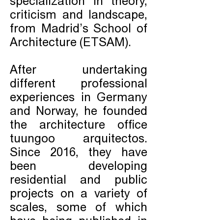
specialization in theory,
criticism and landscape,
from Madrid’s School of
Architecture (ETSAM).
After undertaking
different professional
experiences in Germany
and Norway, he founded
the architecture office
tuungoo arquitectos.
Since 2016, they have
been developing
residential and public
projects on a variety of
scales, some of which