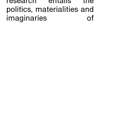
research entails the
politics, materialities and
imaginaries of
contemporary
underground
infrastructures.