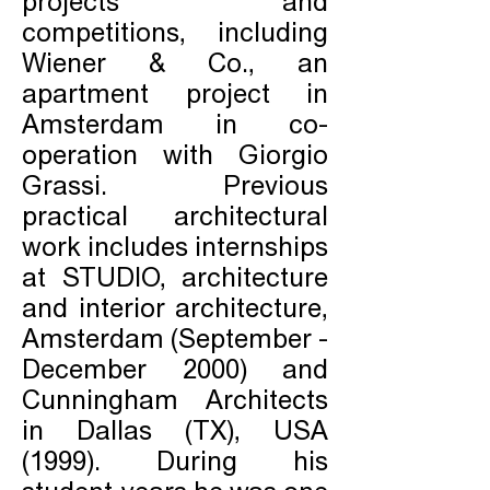
projects and
competitions, including
Wiener & Co., an
apartment project in
Amsterdam in co-
operation with Giorgio
Grassi. Previous
practical architectural
work includes internships
at STUDIO, architecture
and interior architecture,
Amsterdam (September -
December 2000) and
Cunningham Architects
in Dallas (TX), USA
(1999). During his