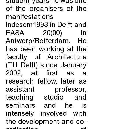
student-years he was one
of the organisers of the
manifestations
Indesem1998 in Delft and
EASA 20(00) in
Antwerp/Rotterdam. He
has been working at the
faculty of Architecture
(TU Delft) since January
2002, at first as a
research fellow, later as
assistant professor,
teaching studio and
seminars and he is
intensely involved with
the development and co-