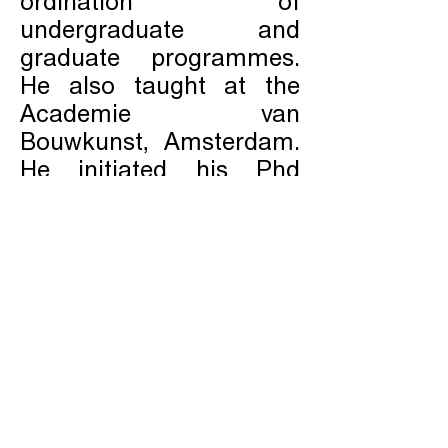
ordination of
undergraduate and
graduate programmes.
He also taught at the
Academie van
Bouwkunst, Amsterdam.
He initiated his Phd
research
‘Architecture/Territory’ in
2003 under prof.
S.Umberto Barbieri.