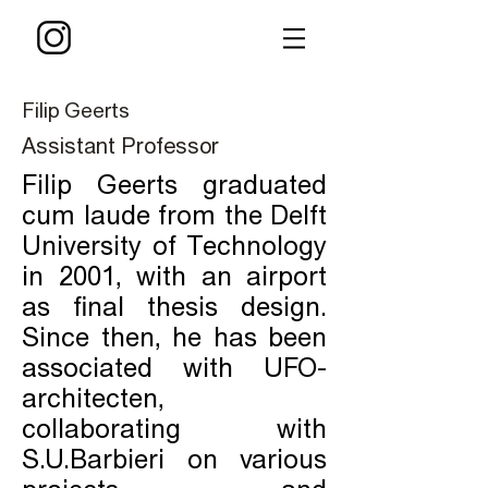
Filip Geerts
Assistant Professor
Filip Geerts graduated
cum laude from the Delft
University of Technology
in 2001, with an airport
as final thesis design.
Since then, he has been
associated with UFO-
architecten,
collaborating with
S.U.Barbieri on various