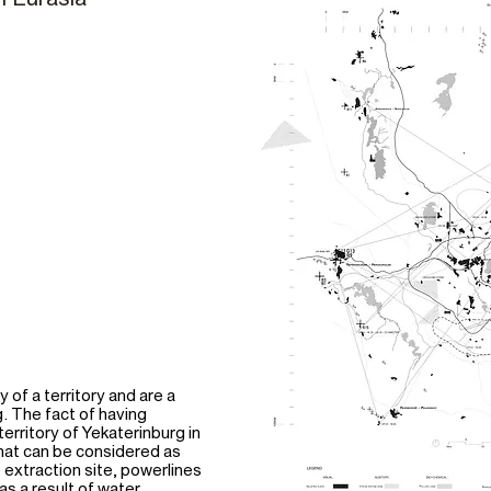
of a territory and are a
. The fact of having
territory of Yekaterinburg in
what can be considered as
e extraction site, powerlines
as a result of water