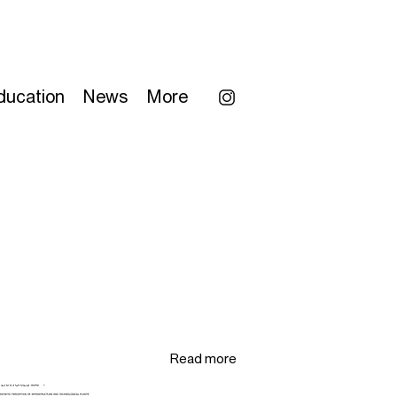
ducation
News
More
Read more