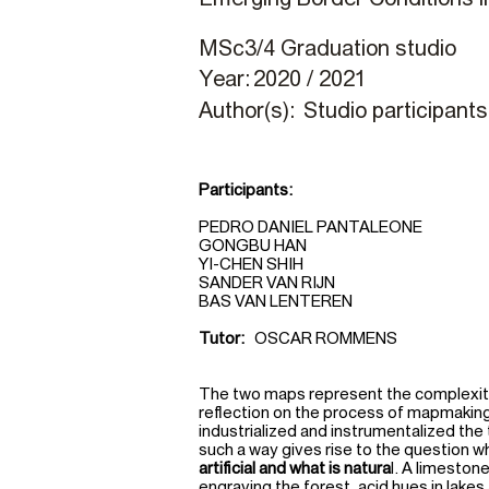
MSc3/4 Graduation studio
Year:
2020 / 2021
Author(s):
Studio participants
Participants:
PEDRO DANIEL PANTALEONE
GONGBU HAN
YI-CHEN SHIH
SANDER VAN RIJN
BAS VAN LENTEREN
Tutor:
OSCAR ROMMENS
The two maps represent the complexity 
reflection on the process of mapmaking
industrialized and instrumentalized the 
such a way gives rise to the question 
artificial and what is natura
l. A limeston
engraving the forest, acid hues in lakes 