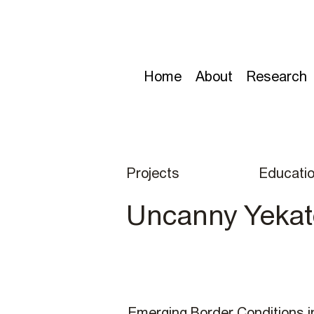
Home
About
Research
Projects
Educati
Uncanny Yekat
Emerging Border Conditions i