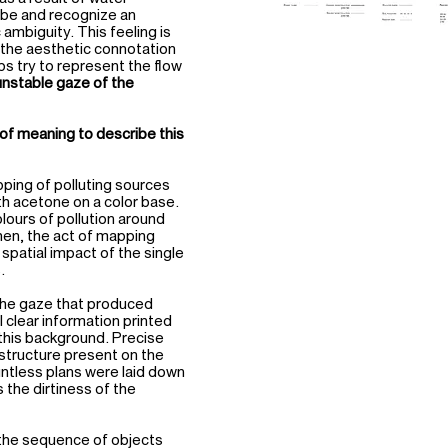
ribe and recognize an
 ambiguity. This feeling is
n the aesthetic connotation
aps try to represent the flow
unstable gaze of the
of meaning to describe this
pping of polluting sources
th acetone on a color base.
lours of pollution around
Then, the act of mapping
e spatial impact of the single
.
the gaze that produced
l clear information printed
 this background. Precise
astructure present on the
untless plans were laid down
s the dirtiness of the
f the sequence of objects