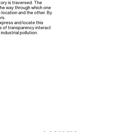
ory is traversed. The
he way through which one
location and the other. By
rs.
xpress and locate this
ls of transparency interact
industrial pollution.