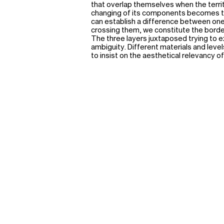
that overlap themselves when the territ
changing of its components becomes t
can establish a difference between one 
crossing them, we constitute the borde
The three layers juxtaposed trying to e
ambiguity. Different materials and leve
to insist on the aesthetical relevancy of 