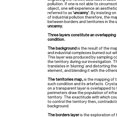
pollution. If one is not able to circumsc
object, one will experience an aesthetic
referred to as
‘uncanny’.
By insisting o
of industrial pollution therefore, the m
between borders and territories in the
uncanny.
Three layers constitute an overlapping 
condition.
The background
is the result of the ma
and industrial complexes burned out wi
This layer was produced by sampling co
the territory during our investigation. 
translates in ‘blurring’ and distorting th
element, and blending it with the others
The territories map,
is the mapping of 
such condition and its artefacts. Crysta
on a transparent layer is overlapped to
perimeters draw the population of infr
territory. The exactitude with which co
to control the territory then, contradict
background.
The borders layer
is the exploration o