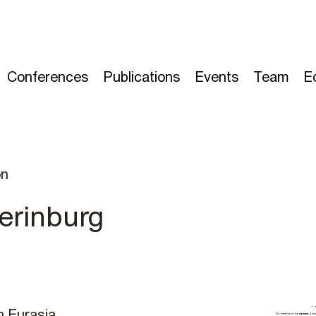
Conferences
Publications
Events
Team
E
on
erinburg
n Eurasia