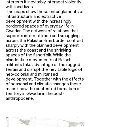
interests it inevitably intersect violently
with local lives.
The maps show these entanglements of
infrastructural and extractive
development with the increasingly
bordered spaces of everyday life in
Gwadar. The network of relations that
supports informal trade and smuggling
across the Pakistan-Iran border contrast
sharply with the planned development
across the coast and the shrinking
spaces of the fisherfolk. While the
clandestine movements of Baloch
militants take advantage of the rugged
terrain and disrupt the inevitable logic of
neo-colonial and militarised
development. Together with the effects
of seasonal and climatic changes these
maps show the contested formation of
territory in Gwadar in the post-
anthropocene.