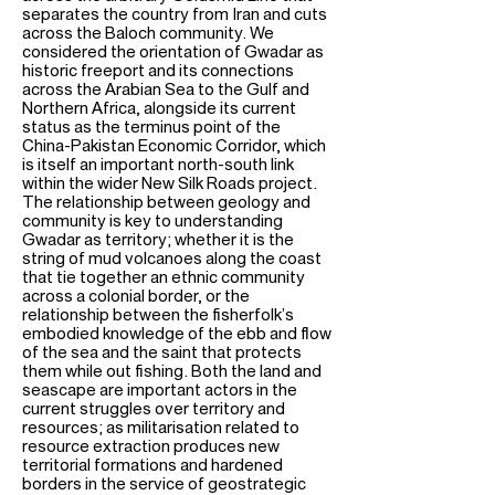
separates the country from Iran and cuts
across the Baloch community. We
considered the orientation of Gwadar as
historic freeport and its connections
across the Arabian Sea to the Gulf and
Northern Africa, alongside its current
status as the terminus point of the
China-Pakistan Economic Corridor, which
is itself an important north-south link
within the wider New Silk Roads project.
The relationship between geology and
community is key to understanding
Gwadar as territory; whether it is the
string of mud volcanoes along the coast
that tie together an ethnic community
across a colonial border, or the
relationship between the fisherfolk’s
embodied knowledge of the ebb and flow
of the sea and the saint that protects
them while out fishing. Both the land and
seascape are important actors in the
current struggles over territory and
resources; as militarisation related to
resource extraction produces new
territorial formations and hardened
borders in the service of geostrategic