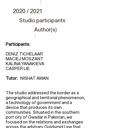
:
2020 / 2021
Studio participants
Author(s)
:
Participants:
DENIZ TICHELAAR
MACIEJ MOSZANT
KALINA YANAKIEVA
CASPER LIE
Tutor:
NISHAT AWAN
The studio addressed the border as a
geographical and territorial phenomenon,
a technology of government and a
device that produces its own
communities. Situated in the southern
port city of Gwadar in Pakistan, we
focused on the relations and exchanges
across the arbitrary Goldsmid Line that