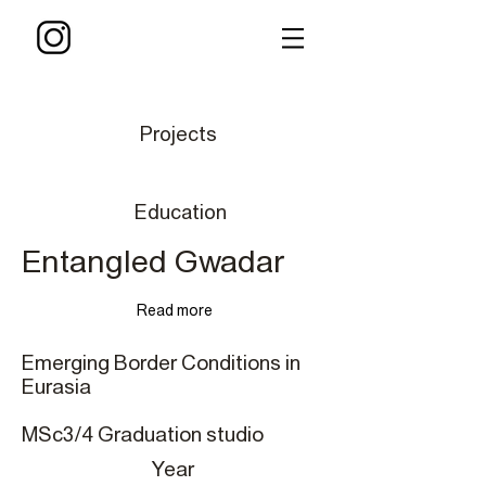
Projects
Education
Entangled Gwadar
Read more
Emerging Border Conditions in
Eurasia
MSc3/4 Graduation studio
Year