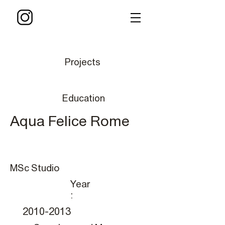
Projects
Education
Aqua Felice Rome
MSc Studio
Year
:
2010-2013