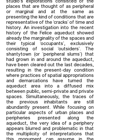
studio’s explorations consisted of the
places that are thought of as peripheral
or marginal and at the same as
presenting the kind of conditions that are
representative of the ‘cracks’ of time and
history. An investigation into the recent
history of the Felice aqueduct showed
already the marginality of the spaces and
their typical ‘occupants’, exclusively
consisting of social ‘outsiders’. The
shantytown (or ‘peripheral slums’) that
had grown in and around the aqueduct,
have been cleared out the last decades,
resulting in the present-day condition
where practices of spatial appropriations
and demarcations have turned the
aqueduct area into a diffused mix
between public, semi-private and private
spaces. Simultaneously, the traces of
the previous inhabitants are still
abundantly present. While focusing on
particular aspects of urban places and
peripheries presented along the
aqueduct, the very idea of a periphery
appears blurred and problematic in that
the multiplicity of interpretations that
this monument can assume in the