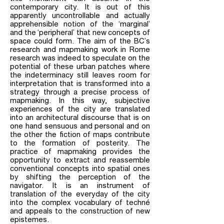
contemporary city. It is out of this
apparently uncontrollable and actually
apprehensible notion of the ‘marginal’
and the ‘peripheral’ that new concepts of
space could form. The aim of the BC’s
research and mapmaking work in Rome
research was indeed to speculate on the
potential of these urban patches where
the indeterminacy still leaves room for
interpretation that is transformed into a
strategy through a precise process of
mapmaking. In this way, subjective
experiences of the city are translated
into an architectural discourse that is on
one hand sensuous and personal and on
the other the fiction of maps contribute
to the formation of posterity. The
practice of mapmaking provides the
opportunity to extract and reassemble
conventional concepts into spatial ones
by shifting the perception of the
navigator. It is an instrument of
translation of the everyday of the city
into the complex vocabulary of techné
and appeals to the construction of new
epistemes.