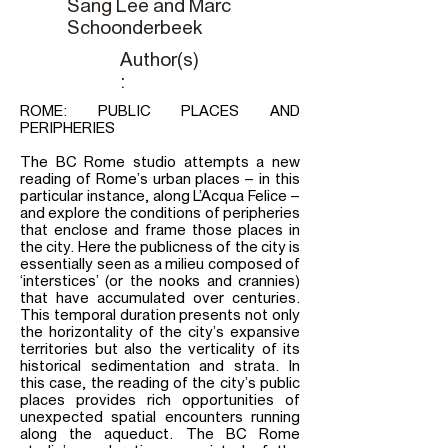
Sang Lee and Marc
Schoonderbeek
Author(s)
:
ROME: PUBLIC PLACES AND
PERIPHERIES
The BC Rome studio attempts a new
reading of Rome’s urban places – in this
particular instance, along L’Acqua Felice –
and explore the conditions of peripheries
that enclose and frame those places in
the city. Here the publicness of the city is
essentially seen as a milieu composed of
‘interstices’ (or the nooks and crannies)
that have accumulated over centuries.
This temporal duration presents not only
the horizontality of the city’s expansive
territories but also the verticality of its
historical sedimentation and strata. In
this case, the reading of the city’s public
places provides rich opportunities of
unexpected spatial encounters running
along the aqueduct. The BC Rome