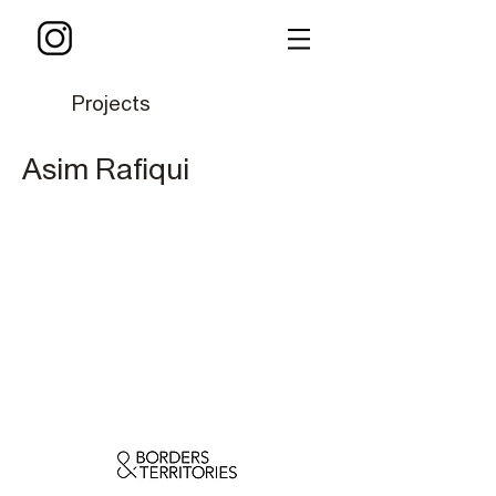
Projects
Asim Rafiqui