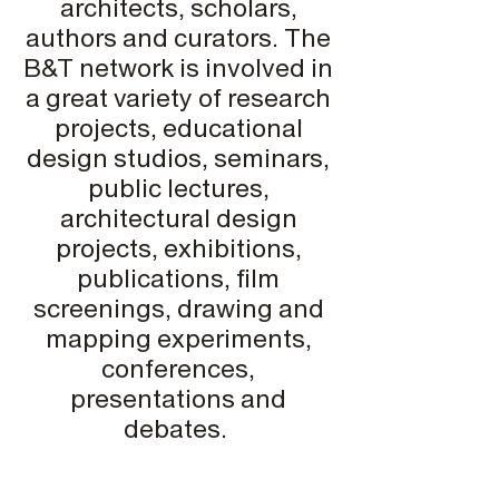
architects, scholars,
authors and curators. The
B&T network is involved in
a great variety of research
projects, educational
design studios, seminars,
public lectures,
architectural design
projects, exhibitions,
publications, film
screenings, drawing and
mapping experiments,
conferences,
presentations and
debates.