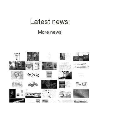
Latest news:
More news