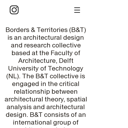
Borders & Territories (B&T)
is an architectural design
and research collective
based at the Faculty of
Architecture, Delft
University of Technology
(NL). The B&T collective is
engaged in the critical
relationship between
architectural theory, spatial
analysis and architectural
design. B&T consists of an
international group of