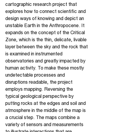
cartographic research project that 
explores how to connect scientific and 
design ways of knowing and depict an 
unstable Earth in the Anthropocene. It 
expands on the concept of the Critical 
Zone, which is the thin, delicate, livable 
layer between the sky and the rock that 
is examined in instrumented 
observatories and greatly impacted by 
human activity. To make these mostly 
undetectable processes and 
disruptions readable, the project 
employs mapping. Reversing the 
typical geological perspective by 
putting rocks at the edges and soil and 
atmosphere in the middle of the map is 
a crucial step. The maps combine a 
variety of sensors and measurements 
to illustrate interactions that are 