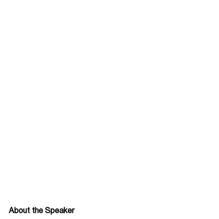
About the Speaker