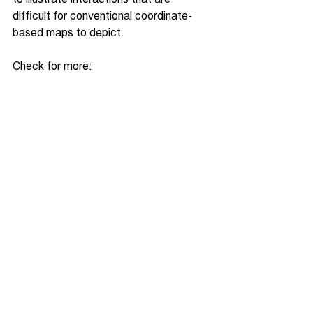
difficult for conventional coordinate-
based maps to depict.
Check for more: 
https://gaiagraphie.com/
See All
Recent Posts