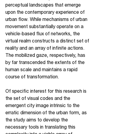
perceptual landscapes that emerge 
upon the contemporary experience of 
urban flow. While mechanisms of urban 
movement substantially operate on a 
vehicle-based flux of networks, the 
virtual realm constructs a distinct set of 
reality and an array of infinite actions. 
The mobilized gaze, respectively, has 
by far transcended the extents of the 
human scale and maintains a rapid 
course of transformation.
Of specific interest for this research is 
the set of visual codes and the 
emergent city image intrinsic to the 
erratic dimension of the urban form, as 
the study aims to develop the 
necessary tools in translating this 