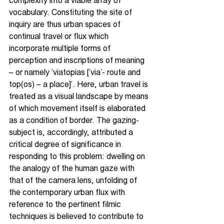
complexity into a viable array of 
vocabulary. Constituting the site of 
inquiry are thus urban spaces of 
continual travel or flux which 
incorporate multiple forms of 
perception and inscriptions of meaning 
– or namely ‘viatopias [‘via’- route and 
top(os) – a place]’. Here, urban travel is 
treated as a visual landscape by means 
of which movement itself is elaborated 
as a condition of border. The gazing-
subject is, accordingly, attributed a 
critical degree of significance in 
responding to this problem: dwelling on 
the analogy of the human gaze with 
that of the camera lens, unfolding of 
the contemporary urban flux with 
reference to the pertinent filmic 
techniques is believed to contribute to 