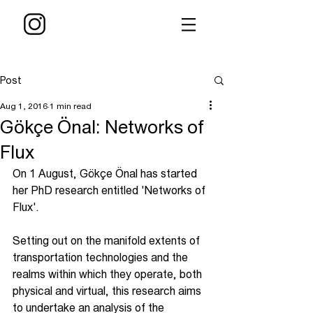
Post
Aug 1, 2016
1 min read
Gökçe Önal: Networks of
Flux
On 1 August, Gökçe Önal has started 
her PhD research entitled 'Networks of 
Flux'.
Setting out on the manifold extents of 
transportation technologies and the 
realms within which they operate, both 
physical and virtual, this research aims 
to undertake an analysis of the 