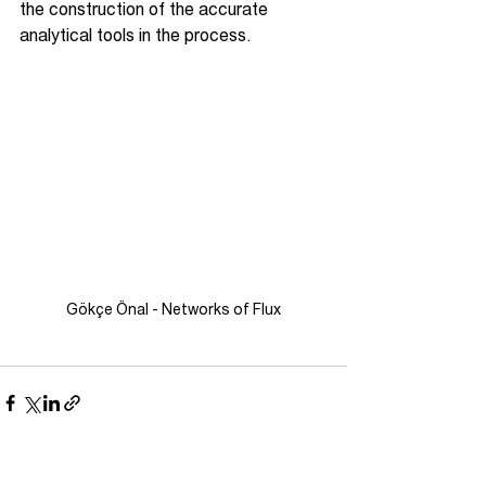
the construction of the accurate 
analytical tools in the process.
Gökçe Önal - Networks of Flux
See All
Recent Posts